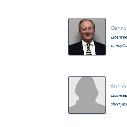
Danny
License
danny@s
Sherr
License
sherry@