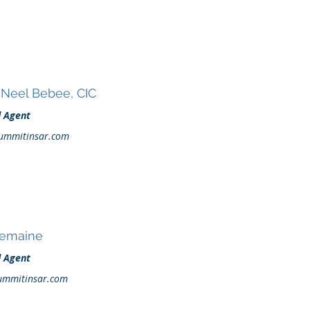
Neel Bebee, CIC
d Agent
ummitinsar.com
Demaine
d Agent
ummitinsar.com