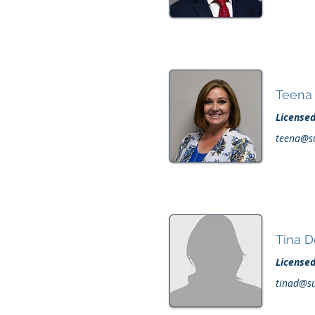
Teena 
License
teena@s
Tina 
License
tinad@s