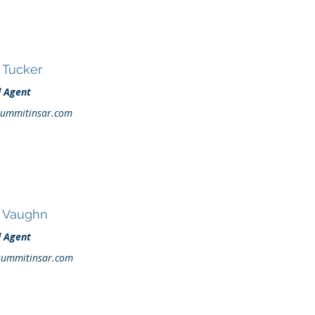
 Tucker
d Agent
ummitinsar.com
y Vaughn
d Agent
summitinsar.com