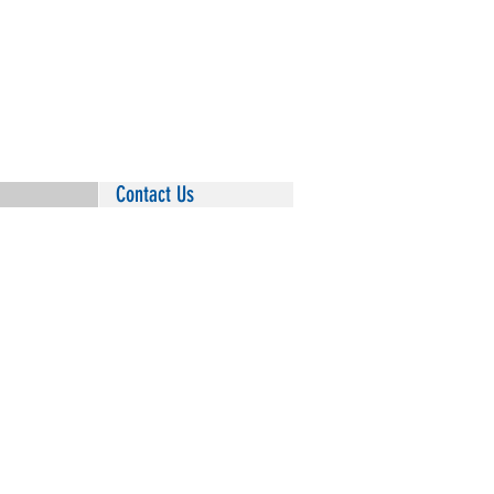
Summit Insurance Group
110A Temperance Hill Road
Hot Springs, Arkansas 71913
Phone
: 501-881-3030
Fax:
501-332-5435
Contact Us