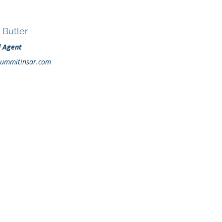
Butler
d Agent
ummitinsar.com