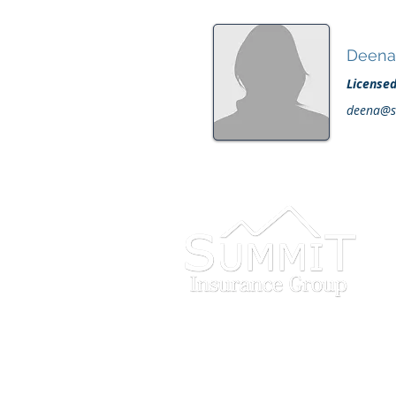
Deena 
License
deena@s
INVEST IN
YOU