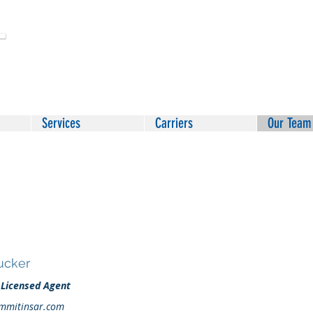
Services
Carriers
Our Team
Tucker
 Licensed Agent
mmitinsar.com