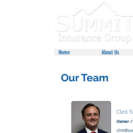
Home
About Us
Our Team
Clint 
Owner /
clint@su